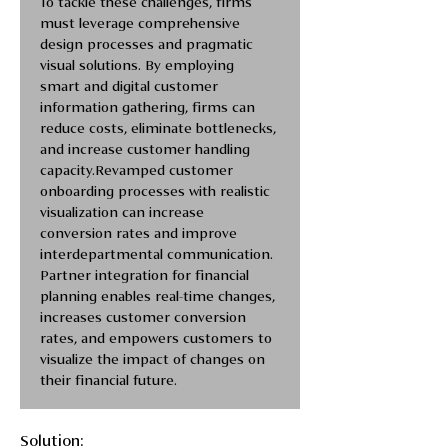
To tackle these challenges, firms 
must leverage comprehensive 
design processes and pragmatic 
visual solutions. By employing 
smart and digital customer 
information gathering, firms can 
reduce costs, eliminate bottlenecks, 
and increase customer handling 
capacity.Revamped customer 
onboarding processes with realistic 
visualization can increase 
conversion rates and improve 
interdepartmental communication. 
Partner integration for financial 
planning enables real-time changes, 
increases customer conversion 
rates, and empowers customers to 
visualize the impact of changes on 
their financial future.
Solution: