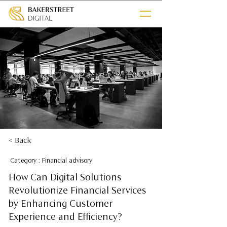
< Back
Category : Financial advisory
How Can Digital Solutions
Revolutionize Financial Services
by Enhancing Customer
Experience and Efficiency?