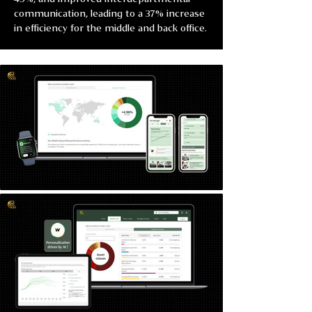
communication, leading to a 37% increase 
in efficiency for the middle and back office.