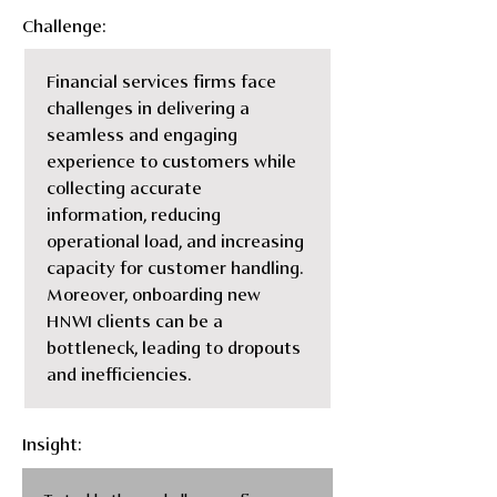
Challenge:
Financial services firms face 
challenges in delivering a 
seamless and engaging 
experience to customers while 
collecting accurate 
information, reducing 
operational load, and increasing 
capacity for customer handling. 
Moreover, onboarding new 
HNWI clients can be a 
bottleneck, leading to dropouts 
and inefficiencies.
Insight: