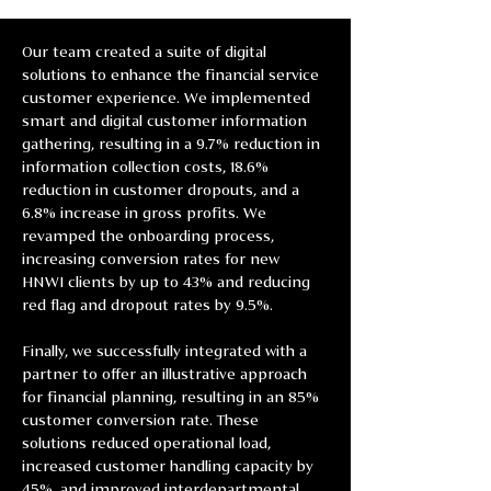
Our team created a suite of digital 
solutions to enhance the financial service 
customer experience. We implemented 
smart and digital customer information 
gathering, resulting in a 9.7% reduction in 
information collection costs, 18.6% 
reduction in customer dropouts, and a 
6.8% increase in gross profits. We 
revamped the onboarding process, 
increasing conversion rates for new 
HNWI clients by up to 43% and reducing 
red flag and dropout rates by 9.5%.
Finally, we successfully integrated with a 
partner to offer an illustrative approach 
for financial planning, resulting in an 85% 
customer conversion rate. These 
solutions reduced operational load, 
increased customer handling capacity by 
45%, and improved interdepartmental 