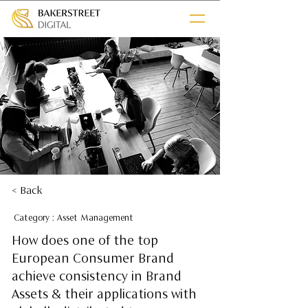
< Back
Category : Asset Management
How does one of the top
European Consumer Brand
achieve consistency in Brand
Assets & their applications with