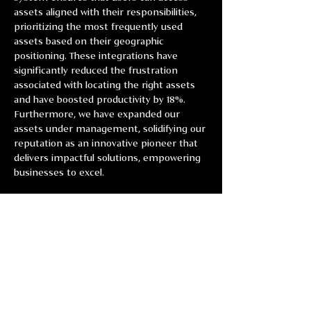
assets aligned with their responsibilities, 
prioritizing the most frequently used 
assets based on their geographic 
positioning. These integrations have 
significantly reduced the frustration 
associated with locating the right assets 
and have boosted productivity by 18%. 
Furthermore, we have expanded our 
assets under management, solidifying our 
reputation as an innovative pioneer that 
delivers impactful solutions, empowering 
businesses to excel.
Previous
Next