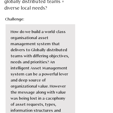
globally distributed teams +
diverse local needs?
Challenge:
How do we build a world-class 
organisational asset 
management system that 
delivers to Globally distributed 
teams with differing objectives, 
needs and priorities? An 
intelligent Asset Management 
system can be a powerful lever 
and deep source of 
organizational value. However 
the message along with value 
was being lost in a cacophony 
of asset requests, types, 
information structures and 