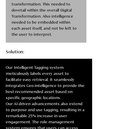
transformation. This needed to 
dovetail within the overall Digital 
Transformation. Also intelligence 
needed to be embedded within 
each asset itself, and not be left to 
the user to interpret. 
Solution:
Our Intelligent Tagging system 
meticulously labels every asset to 
facilitate easy retrieval. It seamlessly 
integrates Geo-intelligence to provide the 
best-recommended asset based on 
specific geographic locations.
Our AI-driven advancements also extend 
to purpose and use tagging, resulting in a 
remarkable 25% increase in user 
engagement. The role management 
system ensures that users can access 