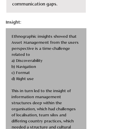
communication gaps.
Insight:
Ethnographic insights showed that 
Asset Management from the users 
perspective is a time-challenge 
related to
a) Discoverability
b) Navigation
c) Format 
d) Right use 
This in turn led to the insight of 
information management 
structures deep within the 
organisation, which had challenges 
of localisation, team silos and 
differing country practices, which 
needed a structure and cultural 