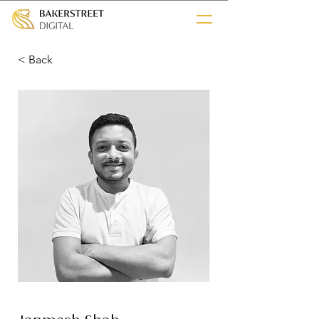
< Back