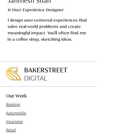
Janmesh Shah
Jr User Experience Designer
I design user-centered experiences that 
solve real-world problems and create 
meaningful impact. You’ll often find me 
in a coffee shop, sketching ideas.
Our Work
Banking
Automobile
Insurance
Retail