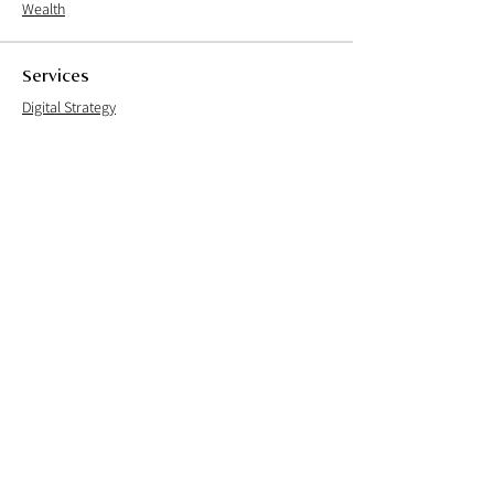
Wealth
Services
Digital Strategy
User Experience
User Interface
User Research
Brand Experience
Careers
Culture
Open Positions
Process
Live Team
Founder's note