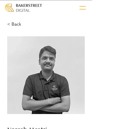
< Back