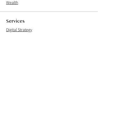
Wealth
Services
Digital Strategy
User Experience
User Interface
User Research
Brand Experience
Careers
Culture
Open Positions
Process
Live Team
Founder's note