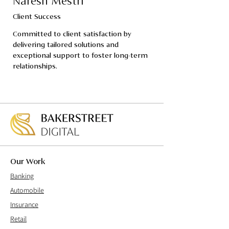
Naresh Mestri
Client Success
Committed to client satisfaction by 
delivering tailored solutions and 
exceptional support to foster long-term 
relationships.
Our Work
Banking
Automobile
Insurance
Retail